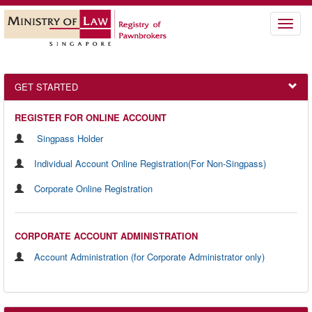
Toggle
naviga
GET STARTED
REGISTER FOR ONLINE ACCOUNT
Singpass Holder
Individual Account Online Registration(For Non-Singpass)
Corporate Online Registration
CORPORATE ACCOUNT ADMINISTRATION
Account Administration (for Corporate Administrator only)