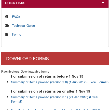
QUICK LINKS
FAQs
Technical Guide
Forms
DOWNLOAD FORMS
Pawnbrokers Downloadable forms
For submission of returns before 1 Nov 15
Summary of items pawned (version 2.0) (1 Jun 2012) (Excel Format)
For submission of returns on or after 1 Nov 15
Summary of items pawned (version 3.1) (21 Jan 2016) (Excel
Format)